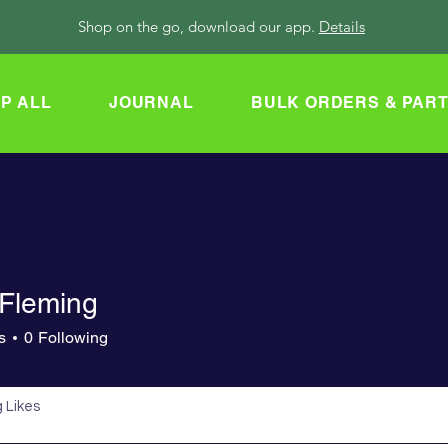
Shop on the go, download our app.
Details
P ALL
JOURNAL
BULK ORDERS & PAR
 Fleming
s
0
Following
 Likes