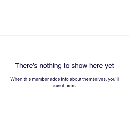
There’s nothing to show here yet
When this member adds info about themselves, you’ll
see it here.