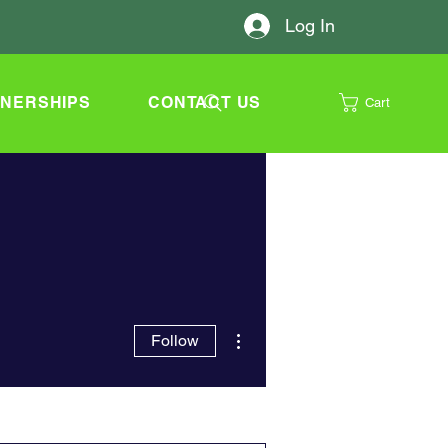
Log In
TNERSHIPS
CONTACT US
Cart
More actions
Follow