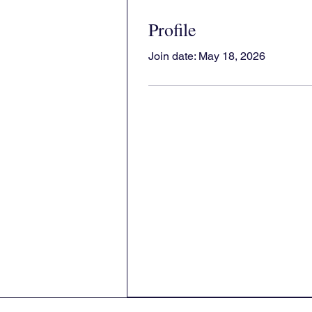
Profile
Join date: May 18, 2026