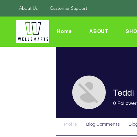
About Us
Customer Support
Home
ABOUT
SHO
Teddi
0
Follower
Profile
Blog Comments
Blog