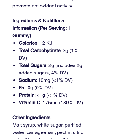
promote antioxidant activity.
Ingredients & Nutritional
Information (Per Serving: 1
Gummy)
Calories
: 12 KJ
Total Carbohydrate
: 3g (1%
DV)
Total Sugars
: 2g (includes 2g
added sugars, 4% DV)
Sodium
: 10mg (<1% DV)
Fat
: 0g (0% DV)
Protein
: <1g (<1% DV)
Vitamin C
: 175mg (189% DV)
Other Ingredients
:
Malt syrup, white sugar, purified
water, carrageenan, pectin, citric