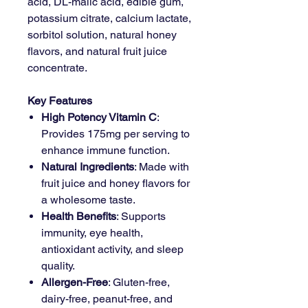
acid, DL-malic acid, edible gum,
potassium citrate, calcium lactate,
sorbitol solution, natural honey
flavors, and natural fruit juice
concentrate.
Key Features
High Potency Vitamin C
:
Provides 175mg per serving to
enhance immune function.
Natural Ingredients
: Made with
fruit juice and honey flavors for
a wholesome taste.
Health Benefits
: Supports
immunity, eye health,
antioxidant activity, and sleep
quality.
Allergen-Free
: Gluten-free,
dairy-free, peanut-free, and