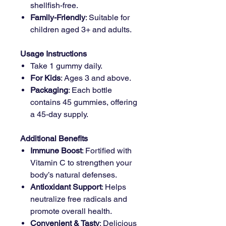
shellfish-free.
Family-Friendly
: Suitable for
children aged 3+ and adults.
Usage Instructions
Take 1 gummy daily.
For Kids
: Ages 3 and above.
Packaging
: Each bottle
contains 45 gummies, offering
a 45-day supply.
Additional Benefits
Immune Boost
: Fortified with
Vitamin C to strengthen your
body’s natural defenses.
Antioxidant Support
: Helps
neutralize free radicals and
promote overall health.
Convenient & Tasty
: Delicious