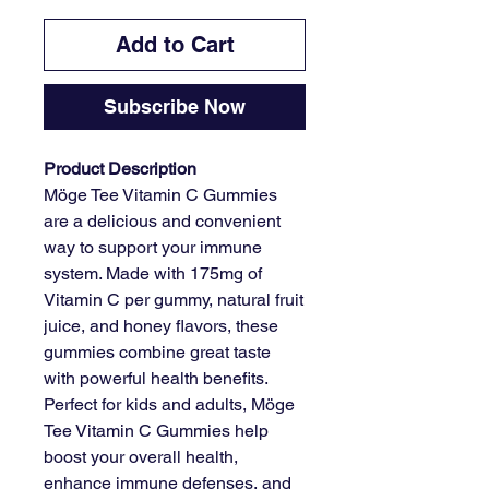
Add to Cart
Subscribe Now
Product Description
Möge Tee Vitamin C Gummies
are a delicious and convenient
way to support your immune
system. Made with 175mg of
Vitamin C per gummy, natural fruit
juice, and honey flavors, these
gummies combine great taste
with powerful health benefits.
Perfect for kids and adults, Möge
Tee Vitamin C Gummies help
boost your overall health,
enhance immune defenses, and