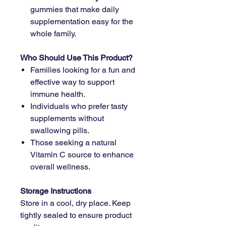
gummies that make daily
supplementation easy for the
whole family.
Who Should Use This Product?
Families looking for a fun and
effective way to support
immune health.
Individuals who prefer tasty
supplements without
swallowing pills.
Those seeking a natural
Vitamin C source to enhance
overall wellness.
Storage Instructions
Store in a cool, dry place. Keep
tightly sealed to ensure product