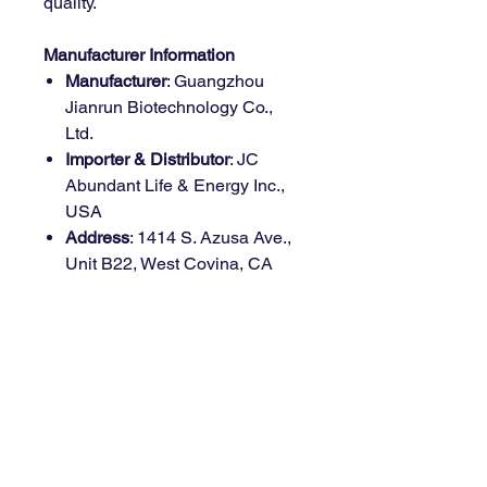
quality.
Manufacturer Information
Manufacturer
: Guangzhou
Jianrun Biotechnology Co.,
Ltd.
Importer & Distributor
: JC
Abundant Life & Energy Inc.,
USA
Address
: 1414 S. Azusa Ave.,
Unit B22, West Covina, CA
91791
Country of Origin
: China
Health Benefits
Immune Health Support
: Provides
Why Choose Möge Tee
175mg of Vitamin C per serving to
Vitamin C Gummies?
strengthen your immune system.