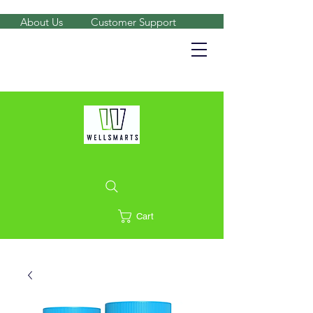
About Us
Customer Support
Shop on the go, download our app.
Details
Cart