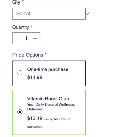
Qty
*
Quantity
*
Price Options
*
One-time purchase
$14.99
Vitamin Boost Club
Your Daily Dose of Wellness,
Delivered
$13.49
every week until
canceled