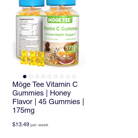
Möge Tee Vitamin C
Gummies | Honey
Flavor | 45 Gummies |
175mg
Price
$13.49
per week