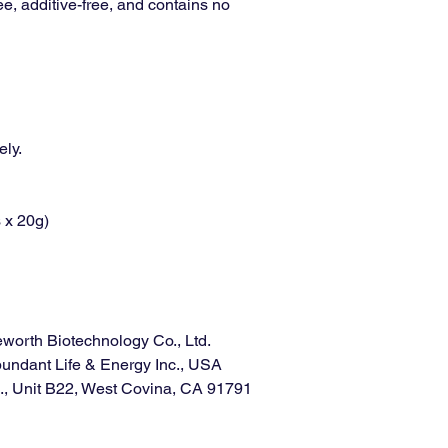
ree, additive-free, and contains no
ely.
 x 20g)
worth Biotechnology Co., Ltd.
ndant Life & Energy Inc., USA
, Unit B22, West Covina, CA 91791