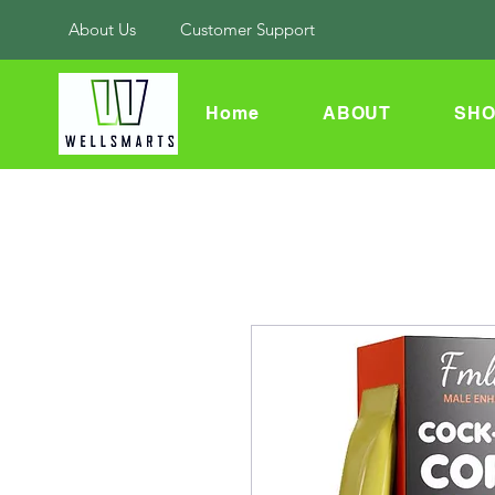
About Us
Customer Support
Home
ABOUT
SHO