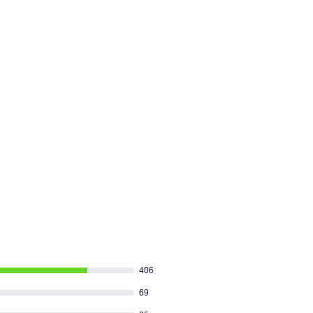
406
69