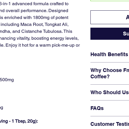
6-in-1 advanced formula crafted to
and overall performance. Designed
A
e is enriched with 1800mg of potent
, including Maca Root, Tongkat Ali,
dha, and Cistanche Tubulosa. This
Su
ancing vitality, boosting energy levels,
le. Enjoy it hot for a warm pick-me-up or
Health Benefits
Performance Enh
Why Choose Fm
strength with powe
Coffee?
and Tongkat Ali.
: 500mg
Energy & Vitality:
P
6-in-1 Formula
wit
surge, helping you
Who Should Us
ingredients.
night.
Tailored for
men’s
Cognitive Clarity:
E
Men seeking enh
Natural & Safe Ing
mg
FAQs
with Cordyceps an
levels.
artificial additives.
Hormonal Balance
Active individual
Convenient
indivi
Q: Can I drink this
levels for better 
ving - 1 Tbsp, 20g):
workout boost.
Customer Testi
consumption.
A:
Yes, it’s design
Those looking for 