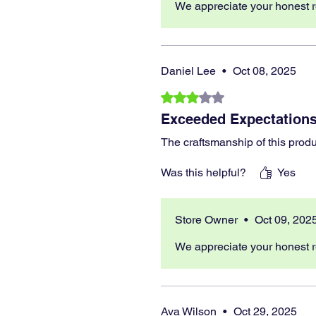
We appreciate your honest r
Daniel Lee
•
Oct 08, 2025
Rated 3 out of 5 stars.
Exceeded Expectations
The craftsmanship of this produ
Was this helpful?
Yes
Store Owner
•
Oct 09, 202
We appreciate your honest r
Ava Wilson
•
Oct 29, 2025