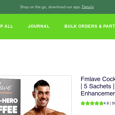
Shop on the go, download our app.
Details
P ALL
JOURNAL
BULK ORDERS & PAR
Fmlave Cock
| 5 Sachets |
Enhancemen
Rating is 4.8 out o
4.8 | 