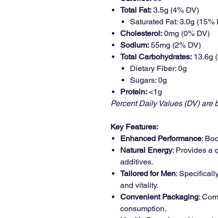
Total Fat:
3.5g (4% DV)
Saturated Fat: 3.0g (15%
Cholesterol:
0mg (0% DV)
Sodium:
55mg (2% DV)
Total Carbohydrates:
13.6g 
Dietary Fiber: 0g
Sugars: 0g
Protein:
<1g
Percent Daily Values (DV) are b
Key Features:
Enhanced Performance
: Bo
Natural Energy
: Provides a 
additives.
Tailored for Men
: Specifical
and vitality.
Convenient Packaging
: Com
consumption.