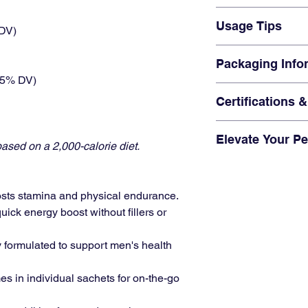
routine.
vitality and stamin
"This coffee gave
Q: Does it contai
Usage Tips
that lasted all day
 DV)
A:
No, this coffee 
"The taste is grea
Q: How quickly do
Add 1 sachet to 15
advertised."
Packaging Info
A:
You’ll feel the 
Ideal as a pre-wor
(5% DV)
booster.
Includes
5 Sachet
Enhance your smoo
Certifications 
Compact and port
vitality boost.
Produced under str
Elevate Your P
ISO and GMP certif
ased on a 2,000-calorie diet.
Fmlave Cock-Hero C
natural ingredients t
and ready to take on 
osts stamina and physical endurance.
every sip!
quick energy boost without fillers or
ly formulated to support men's health
es in individual sachets for on-the-go