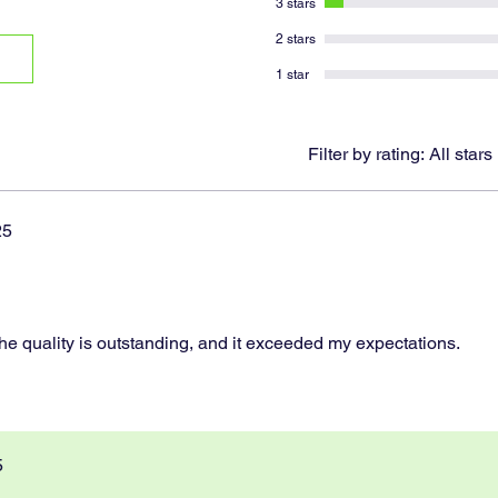
3 stars
2 stars
1 star
Filter by rating:
All stars
25
!
 The quality is outstanding, and it exceeded my expectations.
5