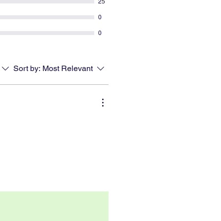
25
0
0
Sort by:
Most Relevant