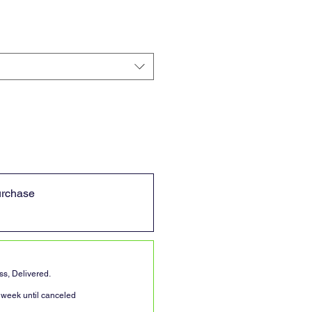
urchase
s, Delivered.
 week until canceled