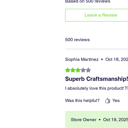
Based on 500 reviews
Leave a Review
500 reviews
Sophia Martinez
•
Oct 18, 20
Rated 3 out of 5 stars.
Superb Craftsmanship
I absolutely love this product!
Was this helpful?
Yes
Store Owner
•
Oct 19, 202