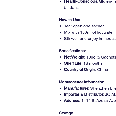
Health-Conscious
: Gluten-f
binders.
How to Use:
Tear open one sachet.
Mix with 150ml of hot water.
Stir well and enjoy immediat
Specifications:
Net Weight:
100g (5 Sachets
Shelf Life:
18 months
Country of Origin:
China
Manufacturer Information:
Manufacturer:
Shenzhen Life
Importer & Distributor:
JC Abu
Address:
1414 S. Azusa Ave.
Storage: