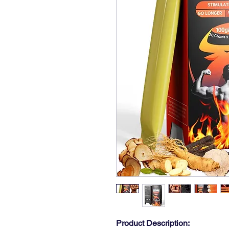
Product Description: