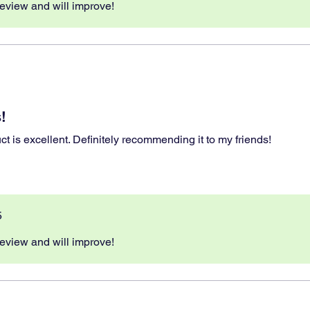
eview and will improve!
!
ct is excellent. Definitely recommending it to my friends!
5
eview and will improve!