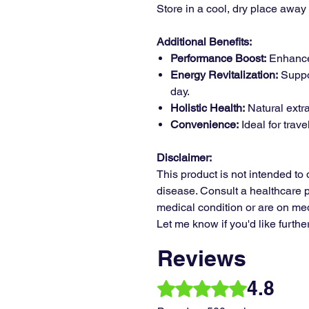
Store in a cool, dry place away 
Additional Benefits:
Performance Boost:
Enhance
Energy Revitalization:
Suppo
day.
Holistic Health:
Natural extrac
Convenience:
Ideal for trave
Disclaimer:
This product is not intended to 
disease. Consult a healthcare p
medical condition or are on med
Let me know if you'd like furthe
Reviews
4.8
Rated 4.8 out of 5 stars.