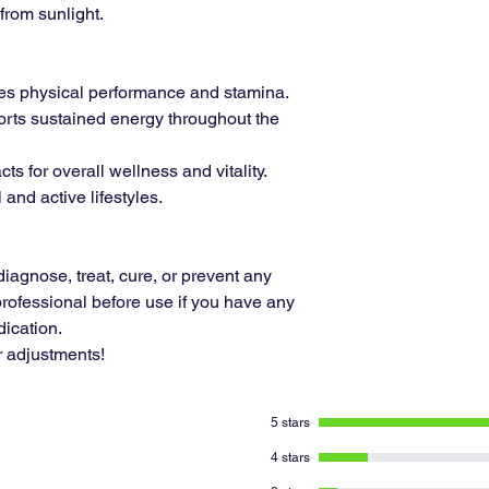
from sunlight.
s physical performance and stamina.
rts sustained energy throughout the
ts for overall wellness and vitality.
l and active lifestyles.
diagnose, treat, cure, or prevent any
rofessional before use if you have any
ication.
r adjustments!
5 stars
4 stars