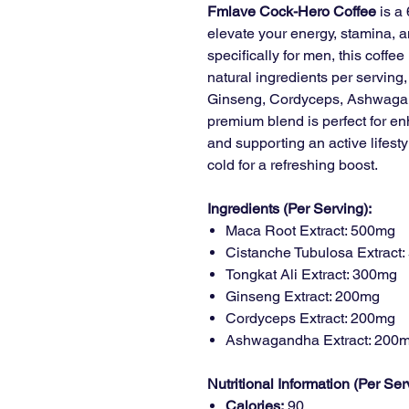
Fmlave Cock-Hero Coffee
is a 
elevate your energy, stamina, 
specifically for men, this coffe
natural ingredients per serving
Ginseng, Cordyceps, Ashwagan
premium blend is perfect for enh
and supporting an active lifesty
cold for a refreshing boost.
Ingredients (Per Serving):
Maca Root Extract: 500mg
Cistanche Tubulosa Extract
Tongkat Ali Extract: 300mg
Ginseng Extract: 200mg
Cordyceps Extract: 200mg
Ashwagandha Extract: 200
Nutritional Information (Per Ser
Calories:
90