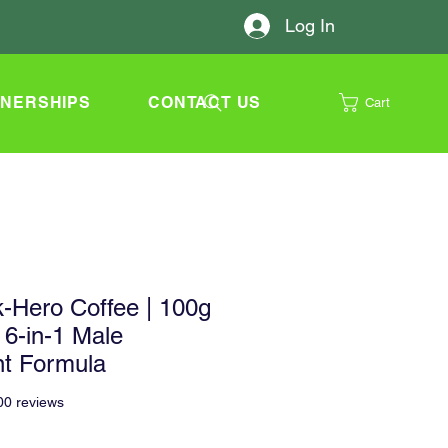
Log In
TNERSHIPS
CONTACT US
Cart
-Hero Coffee | 100g
 6-in-1 Male
t Formula
f five stars based on 500 reviews
500 reviews