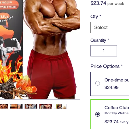
Price
$23.74
per week
Qty
*
Select
Quantity
*
Price Options
*
One-time p
$24.99
Coffee Club
Monthly Wellnes
$23.74
every