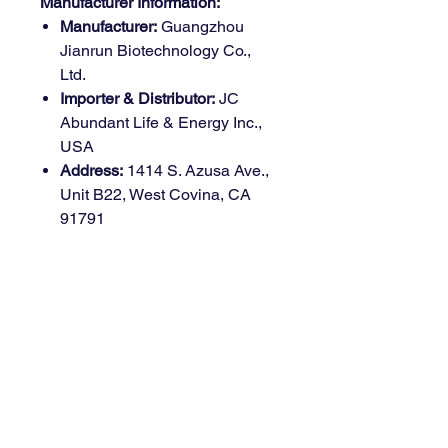
Manufacturer Information:
Manufacturer:
Guangzhou
Jianrun Biotechnology Co.,
Ltd.
Importer & Distributor:
JC
Abundant Life & Energy Inc.,
USA
Address:
1414 S. Azusa Ave.,
Unit B22, West Covina, CA
91791
Country of Origin:
China
Health Benefits
Bone Health Support:
Combines
Why Choose Möge Tee
Vitamin D3 and K2 to improve
Vitamin D3 + K2
calcium absorption and direct it to
Gummies?
bones, enhancing bone density
and strength.
Perfectly Balanced Formula:
Immune System Boost:
Vitamin D3