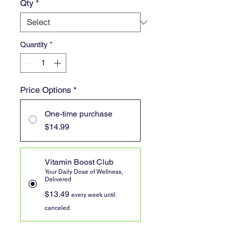
Qty
*
Quantity
*
Price Options
*
One-time purchase
$14.99
Vitamin Boost Club
Your Daily Dose of Wellness,
Delivered
$13.49
every week until
canceled