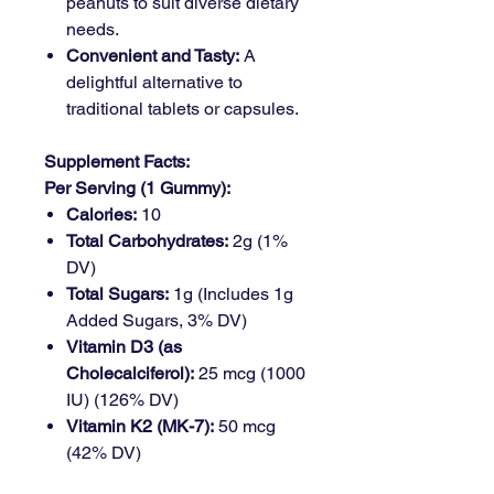
peanuts to suit diverse dietary
needs.
Convenient and Tasty:
A
delightful alternative to
traditional tablets or capsules.
Supplement Facts:
Per Serving (1 Gummy):
Calories:
10
Total Carbohydrates:
2g (1%
DV)
Total Sugars:
1g (Includes 1g
Added Sugars, 3% DV)
Vitamin D3 (as
Cholecalciferol):
25 mcg (1000
IU) (126% DV)
Vitamin K2 (MK-7):
50 mcg
(42% DV)