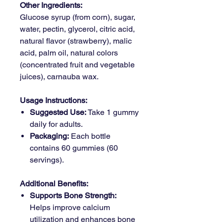
Other Ingredients:
Glucose syrup (from corn), sugar,
water, pectin, glycerol, citric acid,
natural flavor (strawberry), malic
acid, palm oil, natural colors
(concentrated fruit and vegetable
juices), carnauba wax.
Usage Instructions:
Suggested Use:
Take 1 gummy
daily for adults.
Packaging:
Each bottle
contains 60 gummies (60
servings).
Additional Benefits:
Supports Bone Strength:
Helps improve calcium
utilization and enhances bone