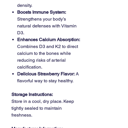
density.
Boosts Immune System:
Strengthens your body’s
natural defenses with Vitamin
D3.
Enhances Calcium Absorption:
Combines D3 and K2 to direct
calcium to the bones while
reducing risks of arterial
calcification.
Delicious Strawberry Flavor:
A
flavorful way to stay healthy.
Storage Instructions:
Store in a cool, dry place. Keep
tightly sealed to maintain
freshness.