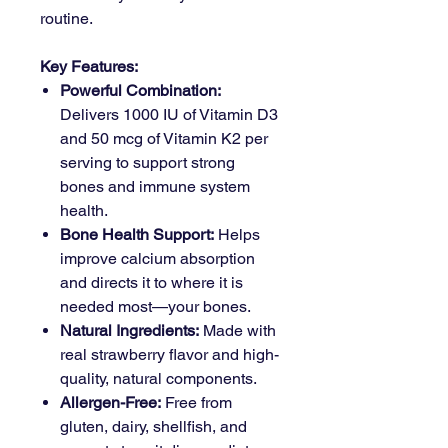
routine.
Key Features:
Powerful Combination:
Delivers 1000 IU of Vitamin D3
and 50 mcg of Vitamin K2 per
serving to support strong
bones and immune system
health.
Bone Health Support:
Helps
improve calcium absorption
and directs it to where it is
needed most—your bones.
Natural Ingredients:
Made with
real strawberry flavor and high-
quality, natural components.
Allergen-Free:
Free from
gluten, dairy, shellfish, and