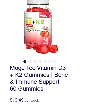
Möge Tee Vitamin D3
+ K2 Gummies | Bone
& Immune Support |
60 Gummies
Price
$13.49
per week