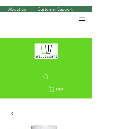
About Us
Customer Support
Shop on the go, download our app.
Details
Cart