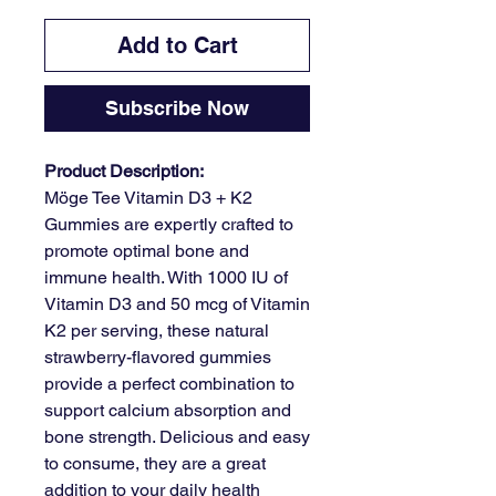
Add to Cart
Subscribe Now
Product Description:
Möge Tee Vitamin D3 + K2
Gummies are expertly crafted to
promote optimal bone and
immune health. With 1000 IU of
Vitamin D3 and 50 mcg of Vitamin
K2 per serving, these natural
strawberry-flavored gummies
provide a perfect combination to
support calcium absorption and
bone strength. Delicious and easy
to consume, they are a great
addition to your daily health